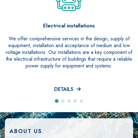
Electrical installations
We offer comprehensive services in the design, supply of
equipment, installation and acceptance of medium and low
voltage installations. Our installations are a key component of
the electrical infrastructure of buildings that require a reliable
power supply for equipment and systems.
DETAILS
ABOUT US