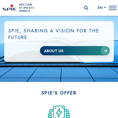
WELCOME
EN
AT SPIE BTS
WEBSITE
SPIE, SHARING A VISION FOR THE
FUTURE
ABOUT US
SPIE'S OFFER