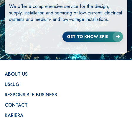
We offer a comprehensive service for the design,
supply, installation and servicing of low-current, electrical
systems and medium- and low-voltage installations.
GET TO KNOW SPIE
Footer
ABOUT US
USŁUGI
RESPONSIBLE BUSINESS
CONTACT
KARIERA